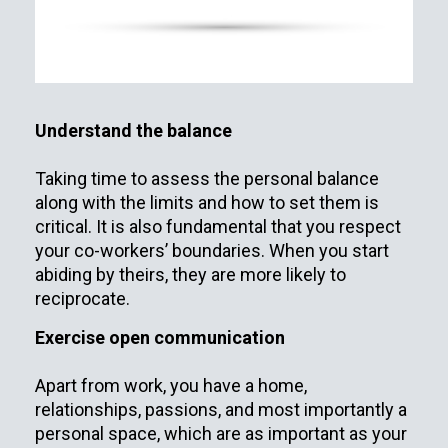
Understand the balance
Taking time to assess the personal balance
along with the limits and how to set them is
critical. It is also fundamental that you respect
your co-workers’ boundaries. When you start
abiding by theirs, they are more likely to
reciprocate.
Exercise open communication
Apart from work, you have a home,
relationships, passions, and most importantly a
personal space, which are as important as your