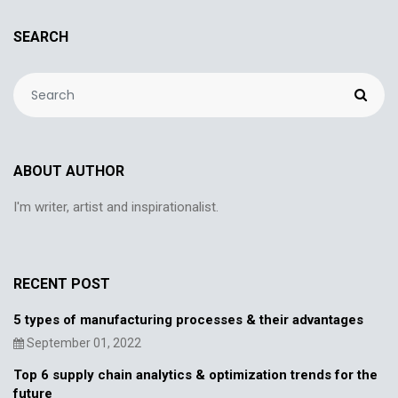
SEARCH
ABOUT AUTHOR
I'm writer, artist and inspirationalist.
RECENT POST
5 types of manufacturing processes & their advantages
September 01, 2022
Top 6 supply chain analytics & optimization trends for the
future