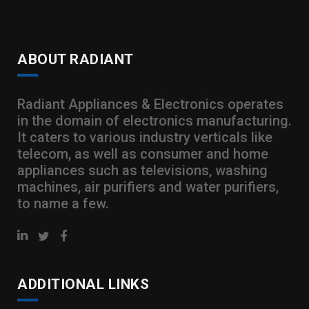
ABOUT RADIANT
Radiant Appliances & Electronics operates
in the domain of electronics manufacturing.
It caters to various industry verticals like
telecom, as well as consumer and home
appliances such as televisions, washing
machines, air purifiers and water purifiers,
to name a few.
ADDITIONAL LINKS