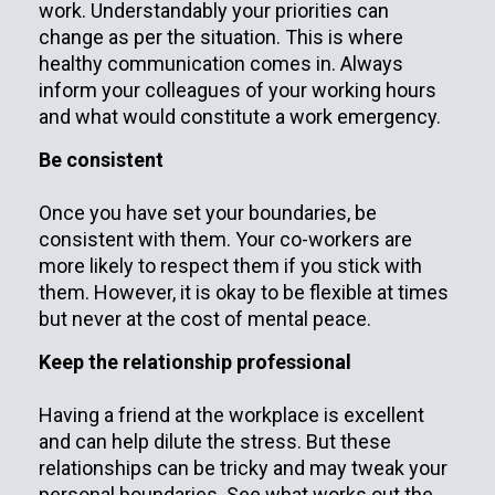
work. Understandably your priorities can
change as per the situation. This is where
healthy communication comes in. Always
inform your colleagues of your working hours
and what would constitute a work emergency.
Be consistent
Once you have set your boundaries, be
consistent with them. Your co-workers are
more likely to respect them if you stick with
them. However, it is okay to be flexible at times
but never at the cost of mental peace.
Keep the relationship professional
Having a friend at the workplace is excellent
and can help dilute the stress. But these
relationships can be tricky and may tweak your
personal boundaries. See what works out the