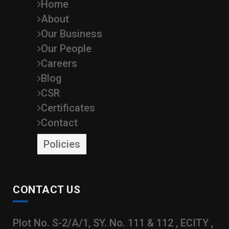
Home
About
Our Business
Our People
Careers
Blog
CSR
Certificates
Contact
Policies
CONTACT US
Plot No. S-2/A/1, SY. No. 111 & 112 , ECITY ,