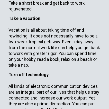
Take a short break and get back to work
rejuvenated.
Take a vacation
Vacation is all about taking time off and
rewinding. It does not necessarily have to be a
two-week tropical getaway. Even a day away
from the normal work life can help you get back
to work with greater rigor. You can spend time
on your hobby, read a book, relax on a beach or
take a nap.
Turn off technology
All kinds of electronic communication devices
are an integral part of our lives that help us stay
connected and increase our work output. Yet
they are also a prime distraction. You can put