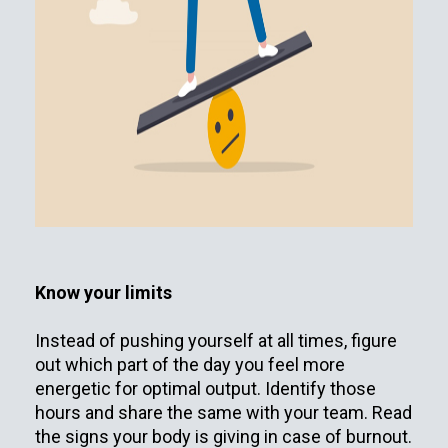
Know your limits
Instead of pushing yourself at all times, figure
out which part of the day you feel more
energetic for optimal output. Identify those
hours and share the same with your team. Read
the signs your body is giving in case of burnout.