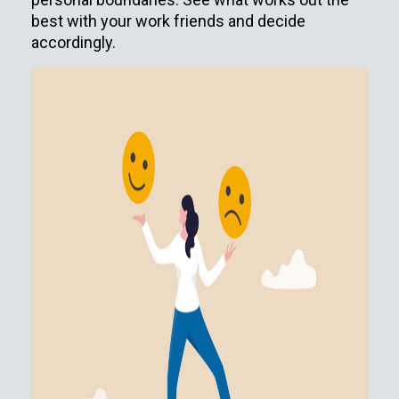
best with your work friends and decide
accordingly.