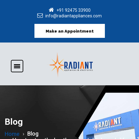
+91 92475 33900
info@radiantappliances.com
Make an Appointment
Blog
Blog
Home