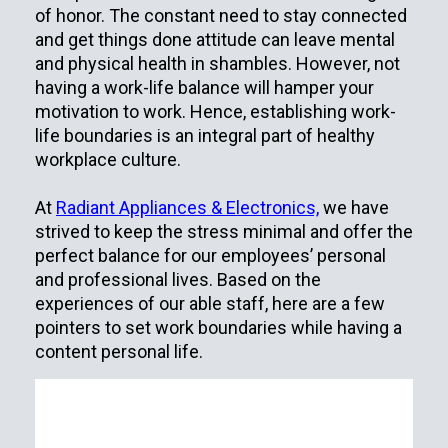
of honor. The constant need to stay connected
and get things done attitude can leave mental
and physical health in shambles. However, not
having a work-life balance will hamper your
motivation to work. Hence, establishing work-
life boundaries is an integral part of healthy
workplace culture.
At
Radiant Appliances & Electronics,
we have
strived to keep the stress minimal and offer the
perfect balance for our employees’ personal
and professional lives. Based on the
experiences of our able staff, here are a few
pointers to set work boundaries while having a
content personal life.