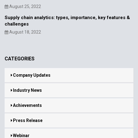
August 25, 2022
Supply chain analytics: types, importance, key features &
challenges
August 18, 2022
CATEGORIES
Company Updates
Industry News
Achievements
Press Release
Webinar