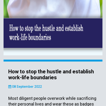
How to stop the hustle and establish
work-life boundaries
08 September 2022
Most diligent people overwork while sacrificing
their personal lives and wear these as badges