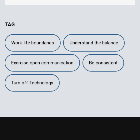
TAG
Work-life boundaries
Understand the balance
Exercise open communication
Be consistent
Turn off Technology