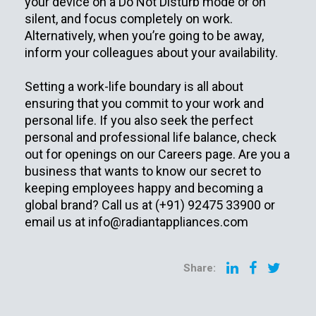
your device on a Do Not Disturb mode or on
silent, and focus completely on work.
Alternatively, when you’re going to be away,
inform your colleagues about your availability.
Setting a work-life boundary is all about
ensuring that you commit to your work and
personal life. If you also seek the perfect
personal and professional life balance, check
out for openings on our Careers page. Are you a
business that wants to know our secret to
keeping employees happy and becoming a
global brand? Call us at (+91) 92475 33900 or
email us at
info@radiantappliances.com
Share: