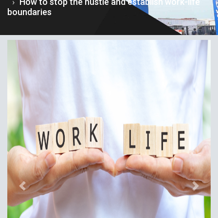
How to stop the hustle and establish work-life
boundaries
Previous
Next